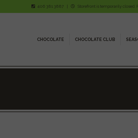
406 381 3887
|
Storefront is temporarily closed. 
CHOCOLATE
CHOCOLATE CLUB
SEAS