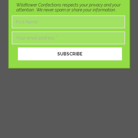
Wildflower Confections respects your privacy and your
attention. We never spam or share your information.