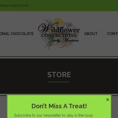
Please shop online!
ONAL CHOCOLATE
ABOUT
CONT
STORE
×
Don’t Miss A Treat!
Subscribe to our newsletter to stay in the loop