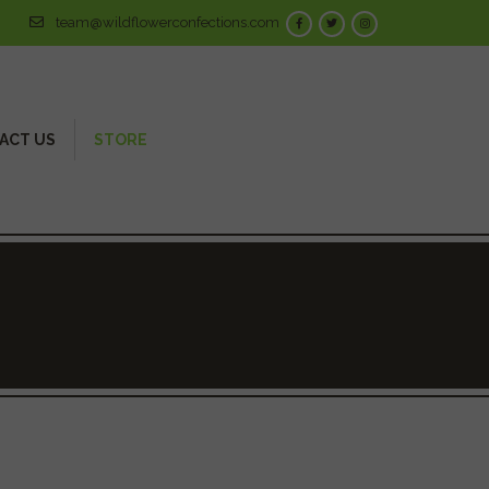
team@wildflowerconfections.com
ACT US
STORE