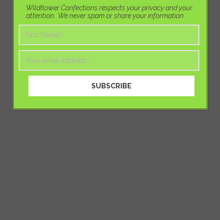
Wildflower Confections respects your privacy and your
attention. We never spam or share your information.