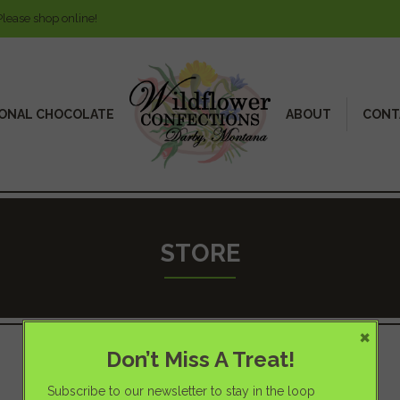
Please shop online!
ONAL CHOCOLATE
ABOUT
CONT
STORE
×
Don’t Miss A Treat!
Subscribe to our newsletter to stay in the loop