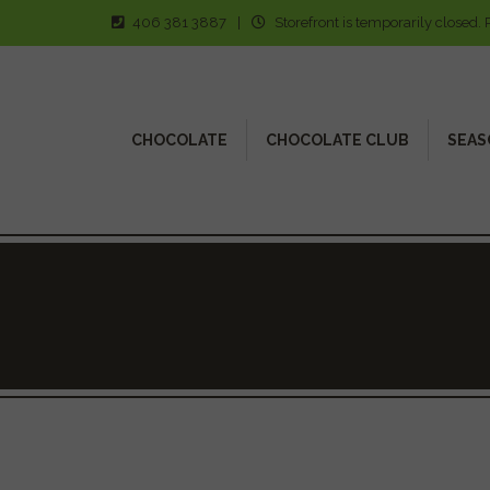
406 381 3887
|
Storefront is temporarily closed. 
CHOCOLATE
CHOCOLATE CLUB
SEAS