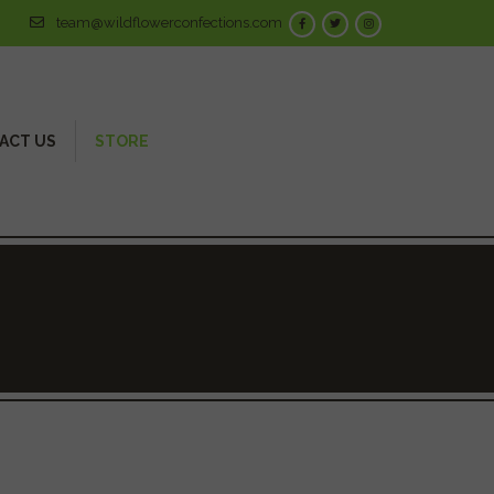
team@wildflowerconfections.com
ACT US
STORE